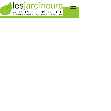
AGENDA